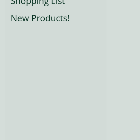
Shopping List
New Products!