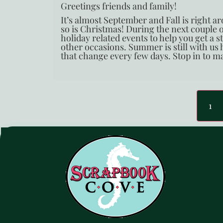
Greetings friends and family!
It’s almost September and Fall is right 
so is Christmas! During the next couple
holiday related events to help you get a 
other occasions. Summer is still with us
that change every few days. Stop in to ma
1