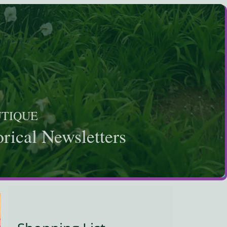
UTIQUE
rical Newsletters