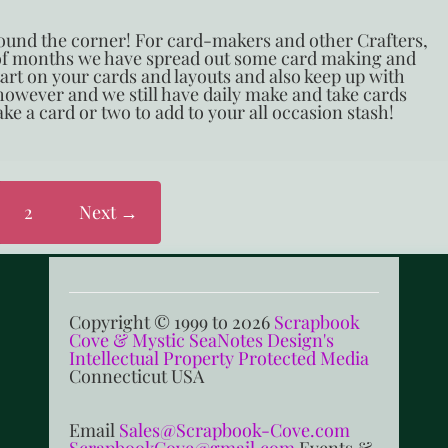
around the corner! For card-makers and other Crafters,
 of months we have spread out some card making and
start on your cards and layouts and also keep up with
 however and we still have daily make and take cards
ke a card or two to add to your all occasion stash!
2
Next →
Copyright © 1999 to 2026
Scrapbook
Cove & Mystic SeaNotes Design's
Intellectual Property Protected Media
Connecticut USA
Email
Sales@Scrapbook-Cove.com