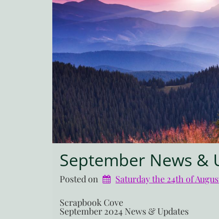
September News & 
Posted on
Saturday the 24th of Augus
Scrapbook Cove
September 2024 News & Updates