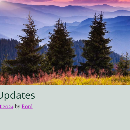
Updates
t 2024
by 
Roni