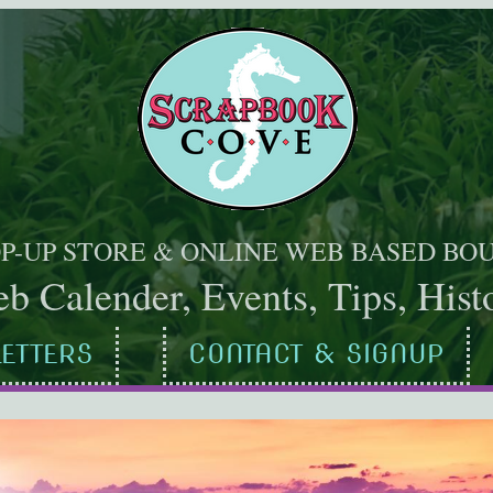
OP-UP STORE & ONLINE WEB BASED BO
b Calender, Events, Tips, Histo
ETTERS
CONTACT & SIGNUP