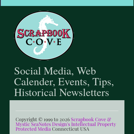
@scrapbookcove9791
Social Media, Web
Calender, Events, Tips,
Historical Newsletters
Copyright © 1999 to 2026
Scrapbook Cove &
Mystic SeaNotes Design's Intellectual Property
Protected Media
Connecticut USA