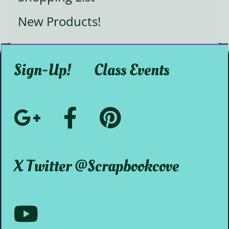
New Products!
Sign-Up!
Class Events
Google+
Facebook
Pinterest
Social
@ScrapbookMystic
@scrapbookcove
X Twitter @scrapbookcove
Media
Youtube