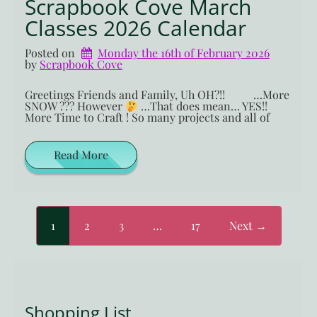
Scrapbook Cove March
Classes 2026 Calendar
Posted on
Monday the 16th of February 2026
by 
Scrapbook Cove
Greetings Friends and Family, Uh OH?!! …More
SNOW ??? However
…That does mean… YES!!
More Time to Craft ! So many projects and all of
Read More
1
2
3
…
17
Next →
Shopping List