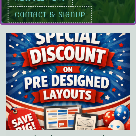
CONTACT & SIGNUP