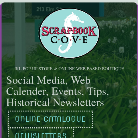
Skip
to
content
IRL POP-UP STORE & ONLINE WEB BASED BOUTIQUE
Social Media, Web
Calender, Events, Tips,
Historical Newsletters
ONLINE CATALOGUE
NEWSLETTERS