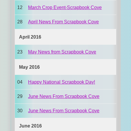
12
March Crop Event-Scrapbook Cove
28
April News From Scrapbook Cove
April 2016
23
May News from Scrapbook Cove
May 2016
04
Happy National Scrapbook Day!
29
June News From Scrapbook Cove
30
June News From Scrapbook Cove
June 2016