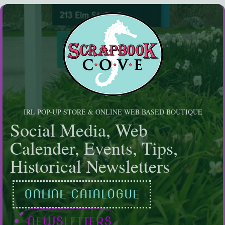
Skip
to
content
IRL POP-UP STORE & ONLINE WEB BASED BOUTIQUE
Social Media, Web
Calender, Events, Tips,
Historical Newsletters
ONLINE CATALOGUE
NEWSLETTERS