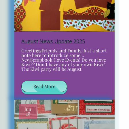
August News Update 2025
GreetingsFriends and Family, Just a short
note here to introduce some…
NewScrapbook Cove Events! Do you love
Kiwi?? Don’t have any of your own Kiwi?
The Kiwi party will be August
Read More
Jun
28