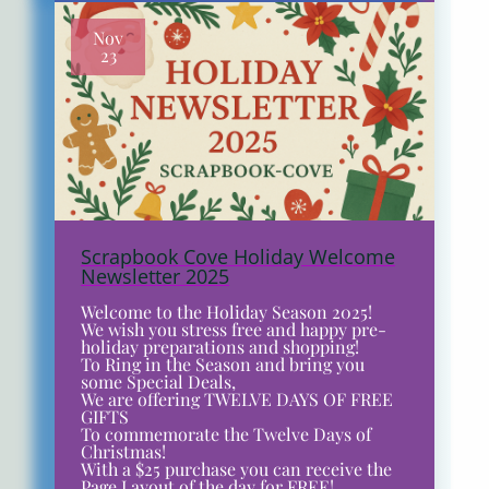
Nov
23
Scrapbook Cove Holiday Welcome
Newsletter 2025
Welcome to the Holiday Season 2025!
We wish you stress free and happy pre-
holiday preparations and shopping!
To Ring in the Season and bring you
some Special Deals,
We are offering TWELVE DAYS OF FREE
GIFTS
To commemorate the Twelve Days of
Christmas!
With a $25 purchase you can receive the
Page Layout of the day for FREE!