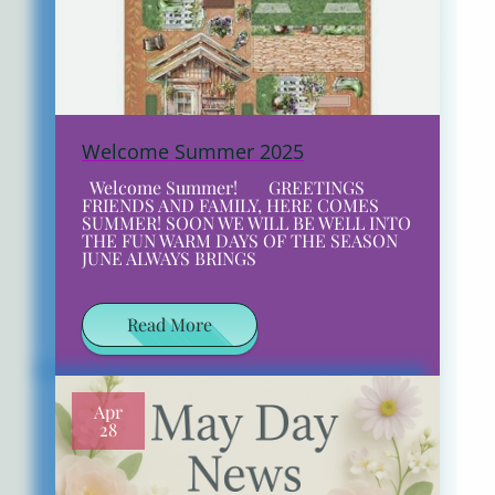
Welcome Summer 2025
Welcome Summer! GREETINGS
FRIENDS AND FAMILY, HERE COMES
SUMMER! SOON WE WILL BE WELL INTO
THE FUN WARM DAYS OF THE SEASON
JUNE ALWAYS BRINGS
Read More
Apr
28