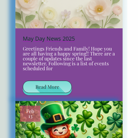
May Day News 2025
Greetings Friends and Family! Hope you
are all having a happy spring!! There are a
couple of updates since the last
newsletter. Following is a list of events
scheduled for
Read More
Feb
13