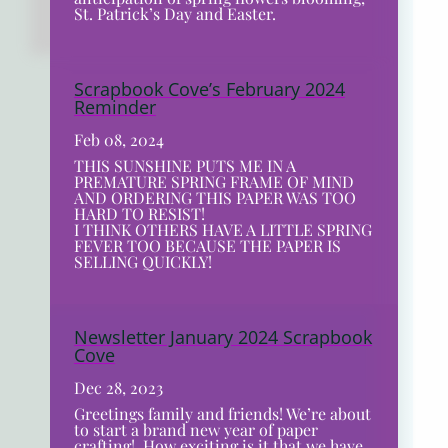
St. Patrick’s Day and Easter.
Scrapbook Cove’s February 2024
Reminder
Feb 08, 2024
THIS SUNSHINE PUTS ME IN A
PREMATURE SPRING FRAME OF MIND
AND ORDERING THIS PAPER WAS TOO
HARD TO RESIST!
I THINK OTHERS HAVE A LITTLE SPRING
FEVER TOO BECAUSE THE PAPER IS
SELLING QUICKLY!
Newsletter January 2024 Scrapbook
Cove
Dec 28, 2023
Greetings family and friends! We’re about
to start a brand new year of paper
crafting! How exciting is it that we have