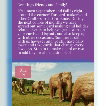
Greetings friends and family!
It’s almost September and Fall is right
around the corner! For card-makers and
other Crafters, so is Christmas! During
the next couple of months we have
spread out some card making and holiday
related events to help you get a start on
your cards and layouts and also keep up
with other occasions. Summer is still
with us however and we still have daily
make and take cards that change every
few days. Stop in to make a card or two
to add to your all occasion stash!
Aug
01