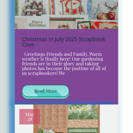
Christmas in July 2025 Scrapbook
Cove
Greetings Friends and Family, Warm
weather is finally here! Our gardening
friends are in their glory and taking
photos has become the pastime of all of
us scrapbookers! We
Read More
May
28