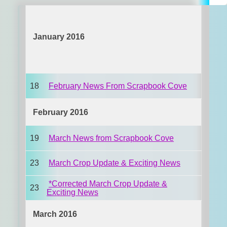
January 2016
18
February News From Scrapbook Cove
February 2016
19
March News from Scrapbook Cove
23
March Crop Update & Exciting News
*Corrected March Crop Update &
23
Exciting News
March 2016