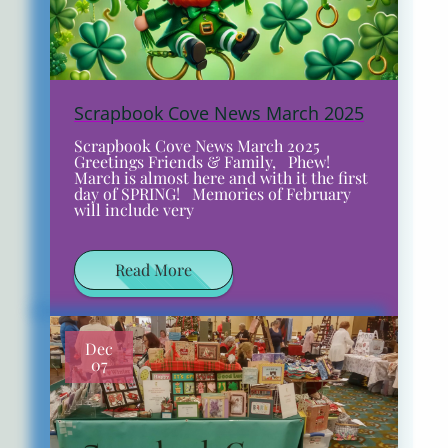
Scrapbook Cove News March 2025
Scrapbook Cove News March 2025
Greetings Friends & Family, Phew!
March is almost here and with it the first
day of SPRING! Memories of February
will include very
Read More
Dec
07