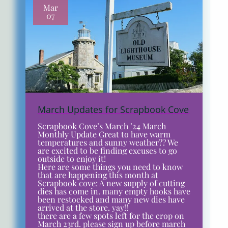
Mar
07
March Updates for Scrapbook Cove
Scrapbook Cove’s March ’24 March
Monthly Update Great to have warm
temperatures and sunny weather?? We
are excited to be finding excuses to go
outside to enjoy it!
Here are some things you need to know
that are happening this month at
Scrapbook cove: A new supply of cutting
dies has come in. many empty hooks have
been restocked and many new dies have
arrived at the store. yay!!
there are a few spots left for the crop on
March 23rd. please sign up before march