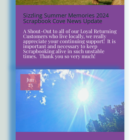
Sizzling Summer Memories 2024
Scrapbook Cove News Update
A Shout-Out to all of our Loyal Returning
Customers who live locally, we really
appreciate your continuing support! It is
important and necessary to keep
Scrapbooking alive in such unstable
times. Thank you so very much!
Jun
25