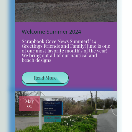
Welcome Summer 2024
Scrapbook Cove News Summer! ’24
Greetings Friends and Family! June is one
of our most favorite month’s of the year!
We bring out all of our nautical and
beach designs
Read More
May
01