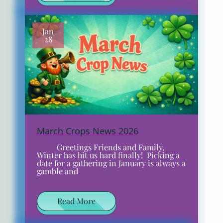
Jan
28
March Crops News 2026
​​ ​​ Greetings Friends and Family,
Winter has hit us hard finally! Picking a
date for a gathering in January is always a
gamble and
Read More