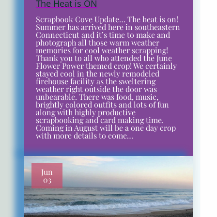
The Heat is ON
Scrapbook Cove Update… The heat is on!
Summer has arrived here in southeastern
Connecticut and it’s time to make and
photograph all those warm weather
memories for cool weather scrapping!
Thank you to all who attended the June
Flower Power themed crop! We certainly
stayed cool in the newly remodeled
firehouse facility as the sweltering
weather right outside the door was
unbearable. There was food, music,
brightly colored outfits and lots of fun
along with highly productive
scrapbooking and card making time.
Coming in August will be a one day crop
with more details to come…
Jun
03