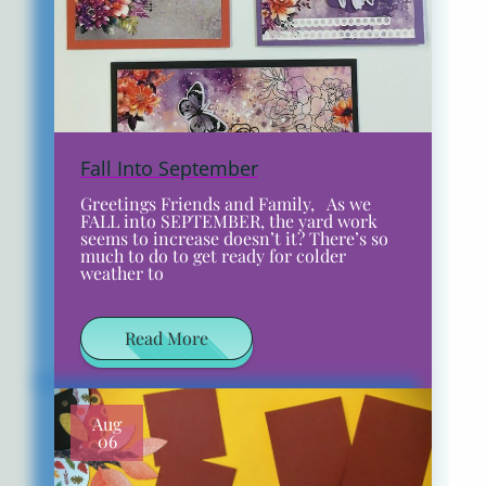
Fall Into September
Greetings Friends and Family, As we
FALL into SEPTEMBER, the yard work
seems to increase doesn’t it? There’s so
much to do to get ready for colder
weather to
Read More
Aug
06