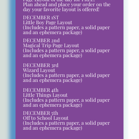
Plan ahead and place your order on the
day your favorite layout is offered!
DECEMBER 1ST
Little Boy Page Layout
(Includes a pattern paper, a solid paper
and an ephemera package)
DECEMBER 2nd
Magical Trip Page Layout
(Includes a pattern paper, a solid paper
and an ephemera package)
DECEMBER 3rd
Wizard Layout
(Includes a pattern paper, a solid paper
and an ephemera package)
DECEMBER 4th
Little Things Layout
(Includes a pattern paper, a solid paper
and an ephemera package)
DECEMBER 5th
Off to School Layout
(Includes a pattern paper, a solid paper
and an ephemera package)