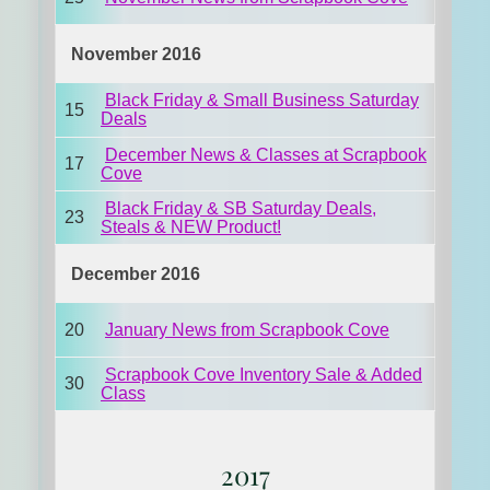
November 2016
Black Friday & Small Business Saturday
15
Deals
December News & Classes at Scrapbook
17
Cove
Black Friday & SB Saturday Deals,
23
Steals & NEW Product!
December 2016
20
January News from Scrapbook Cove
Scrapbook Cove Inventory Sale & Added
30
Class
2017