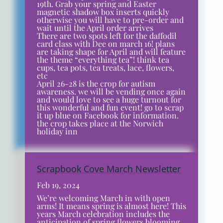
19th. Grab your spring and Easter
magnetic shadow box inserts quickly
otherwise you will have to pre-order and
wait until the April order arrives
There are two spots left for the daffodil
card class with Dee on march 16! plans
are taking shape for April and will feature
the theme “everything tea”! think tea
cups, tea pots, tea treats, lace, flowers,
etc
April 26-28 is the crop for autism
awareness. we will be vending once again
and would love to see a huge turnout for
this wonderful and fun event! go to scrap
it up blue on Facebook for information.
the crop takes place at the Norwich
holiday inn
Scrapbook Cove March Newsletter
Feb 19, 2024
We’re welcoming March in with open
arms! It means spring is almost here! This
years March celebration includes the
anticipation of spring flowers blooming,