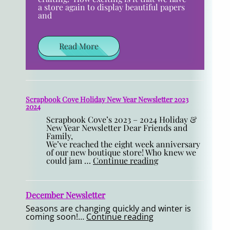
a store again to display beautiful papers
and
Read More
Scrapbook Cove Holiday New Year Newsletter 2023
2024
Scrapbook Cove’s 2023 – 2024 Holiday &
New Year Newsletter Dear Friends and
Family,
We’ve reached the eight week anniversary
of our new boutique store! Who knew we
could jam …
Continue reading
December Newsletter
Seasons are changing quickly and winter is
coming soon!…
Continue reading