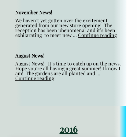
November News!
We haven’t yet gotten over the excitement
generated from our new store opening! The
reception has been phenomenal and it’s been
exhilarating to meet new …
Continue reading
August News!
August News! It’s time to catch up on the news.
Hope you’re all having a great summer! I know I
am! The gardens are all planted and …
Continue reading
2016