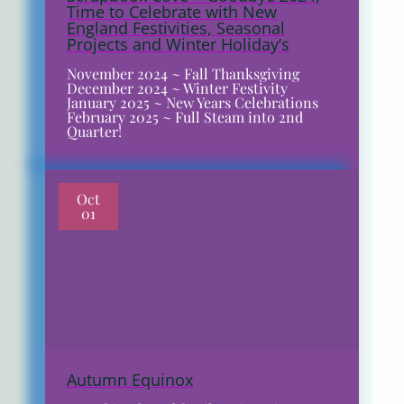
Time to Celebrate with New
England Festivities, Seasonal
Projects and Winter Holiday’s
November 2024 ~ Fall Thanksgiving
December 2024 ~ Winter Festivity
January 2025 ~ New Years Celebrations
February 2025 ~ Full Steam into 2nd
Quarter!
Oct
01
Autumn Equinox