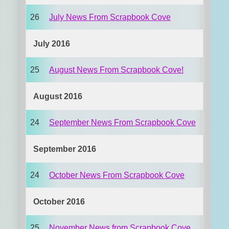
26
July News From Scrapbook Cove
July 2016
25
August News From Scrapbook Cove!
August 2016
24
September News From Scrapbook Cove
September 2016
24
October News From Scrapbook Cove
October 2016
25
November News from Scrapbook Cove