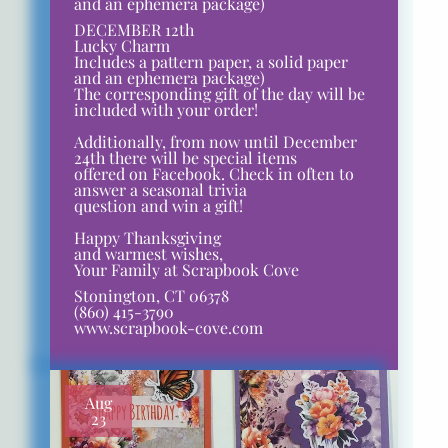
and an ephemera package)
DECEMBER 12th
Lucky Charm
Includes a pattern paper, a solid paper
and an ephemera package)
The corresponding gift of the day will be
included with your order!
Additionally, from now until December
24th there will be special items
offered on Facebook. Check in often to
answer a seasonal trivia
question and win a gift!
Happy Thanksgiving
and warmest wishes,
Your Family at Scrapbook Cove
Stonington, CT 06378
(860) 415-3790
www.scrapbook-cove.com
Aug
23