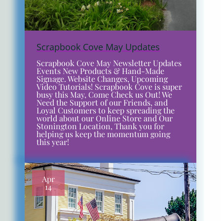
Scrapbook Cove May Updates
Scrapbook Cove May Newsletter Updates
Events New Products & Hand-Made
Signage. Website Changes, Upcoming
Video Tutorials! Scrapbook Cove is super
busy this May, Come Check us Out! We
Need the Support of our Friends, and
Loyal Customers to keep spreading the
world about our Online Store and Our
Stonington Location, Thank you for
helping us keep the momentum going
this year!
Apr
14