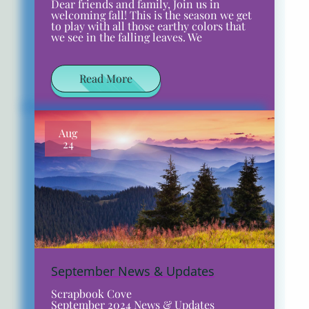
Dear friends and family, Join us in
welcoming fall! This is the season we get
to play with all those earthy colors that
we see in the falling leaves. We
Read More
Aug
24
September News & Updates
Scrapbook Cove
September 2024 News & Updates