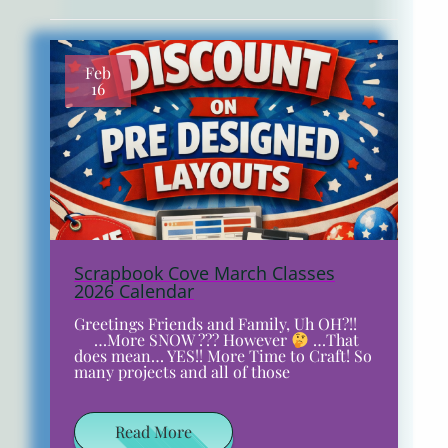
Feb
16
Scrapbook Cove March Classes
2026 Calendar
Greetings Friends and Family, Uh OH?!!
…More SNOW ??? However
…That
does mean… YES!! More Time to Craft! So
many projects and all of those
Read More