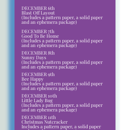
DECEMBER 6th
Blast Off Layout
(Includes a pattern paper, a solid paper
and an ephemera package)
DECEMBER 7th
Good To Be Home
(Includes a pattern paper, a solid paper
and an ephemera package)
DECEMBER 8th
Sunny Days
(Includes a pattern paper, a solid paper
and an ephemera package)
DECEMBER 9th
Bee Happy
(Includes a pattern paper, a solid paper
and an ephemera package)
DECEMBER 10th
Little Lady Bug
(Includes a pattern paper, a solid paper
and an ephemera package)
DECEMBER 11th
Christmas Nutcracker
Includes a pattern paper, a solid paper