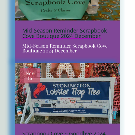
Mid-Season Reminder Scrapbook
Cove Boutique 2024 December
Mid-Season Reminder Scrapbook Cove
Boutique 2024 December
Nov
16
Scrapbook Cove ~ Goodbye 2024,