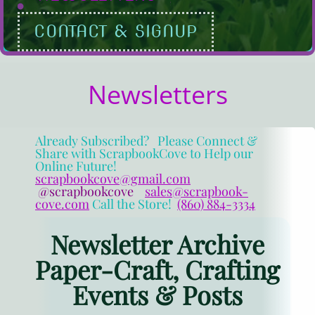
CONTACT & SIGNUP
Newsletters
Already Subscribed? Please Connect &
Share with ScrapbookCove to Help our
Online Future!
scrapbookcove@gmail.com
@scrapbookcove
sales@scrapbook-
cove.com
Call the Store!
(860) 884-3334
Newsletter Archive
Paper-Craft, Crafting
Events & Posts