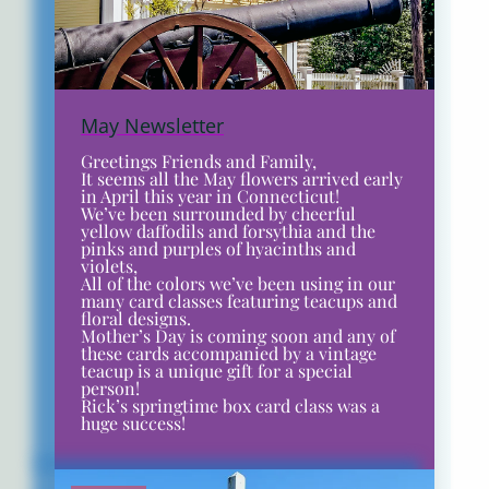
May Newsletter
Greetings Friends and Family,
It seems all the May flowers arrived early
in April this year in Connecticut!
We’ve been surrounded by cheerful
yellow daffodils and forsythia and the
pinks and purples of hyacinths and
violets,
All of the colors we’ve been using in our
many card classes featuring teacups and
floral designs.
Mother’s Day is coming soon and any of
these cards accompanied by a vintage
teacup is a unique gift for a special
person!
Rick’s springtime box card class was a
huge success!