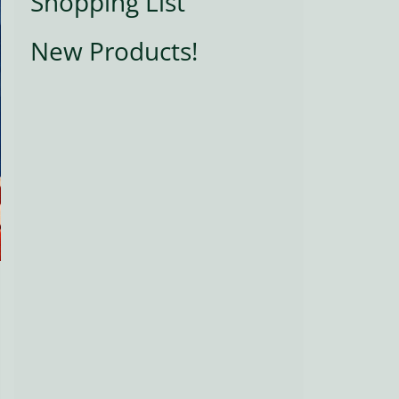
Shopping List
New Products!