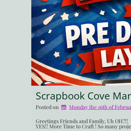
Scrapbook Cove Mar
Posted on
Monday the 16th of Febru
Greetings Friends and Family, Uh O
YES!! More Time to Craft ! So many projec