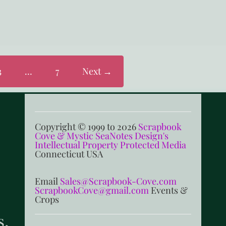
3
…
7
Next →
Copyright © 1999 to 2026
Scrapbook
Cove & Mystic SeaNotes Design's
Intellectual Property Protected Media
Connecticut USA
Email
Sales@Scrapbook-Cove.com
ScrapbookCove@gmail.com
Events &
Crops
s,