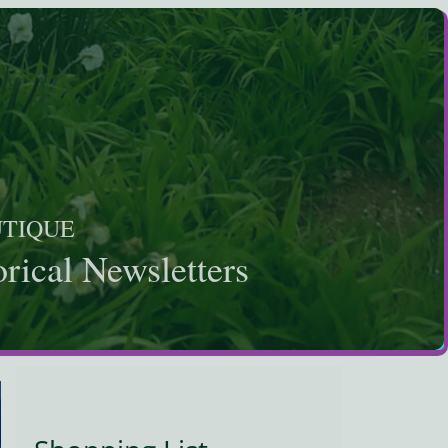
UTIQUE
rical Newsletters