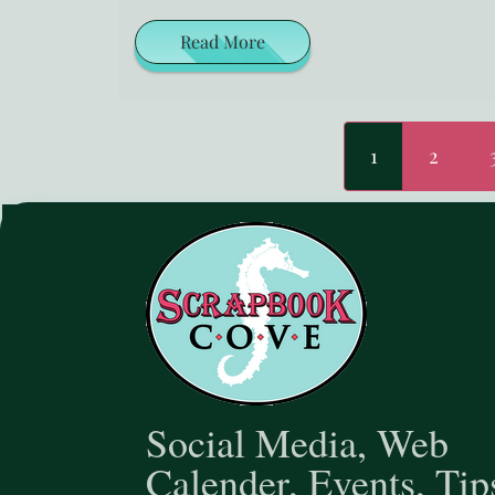
Read More
1
2
Social Media, Web
Calender, Events, Tip