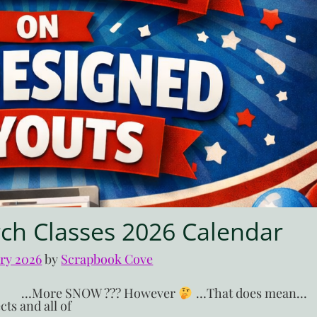
ch Classes 2026 Calendar
ary 2026
by 
Scrapbook Cove
H?!! …More SNOW ??? However
…That does mean…
ts and all of