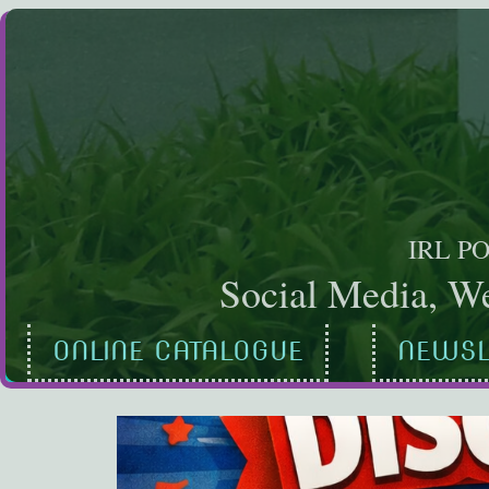
Skip
to
content
IRL P
Social Media, We
ONLINE CATALOGUE
NEWSL