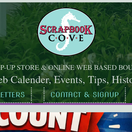
OP-UP STORE & ONLINE WEB BASED BO
b Calender, Events, Tips, Histo
ETTERS
CONTACT & SIGNUP