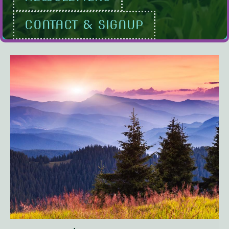
CONTACT & SIGNUP