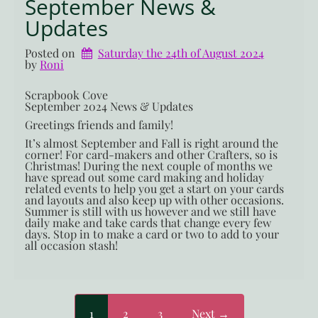
September News &
Updates
Posted on
Saturday the 24th of August 2024
by 
Roni
Scrapbook Cove
September 2024 News & Updates
Greetings friends and family!
It’s almost September and Fall is right around the
corner! For card-makers and other Crafters, so is
Christmas! During the next couple of months we
have spread out some card making and holiday
related events to help you get a start on your cards
and layouts and also keep up with other occasions.
Summer is still with us however and we still have
daily make and take cards that change every few
days. Stop in to make a card or two to add to your
all occasion stash!
1
2
3
Next →