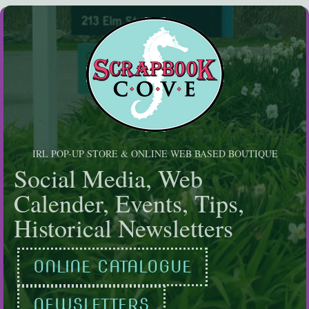
Skip
to
content
IRL POP-UP STORE & ONLINE WEB BASED BOUTIQUE
Social Media, Web
Calender, Events, Tips,
Historical Newsletters
ONLINE CATALOGUE
NEWSLETTERS