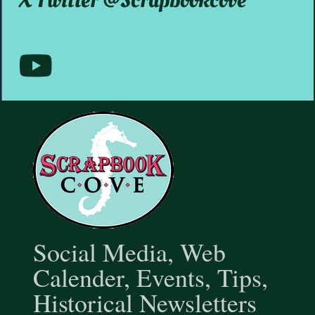
X Twitter @scrapbookcove
Media
Youtube
@scrapbookcove9791
Social Media, Web
Calender, Events, Tips,
Historical Newsletters