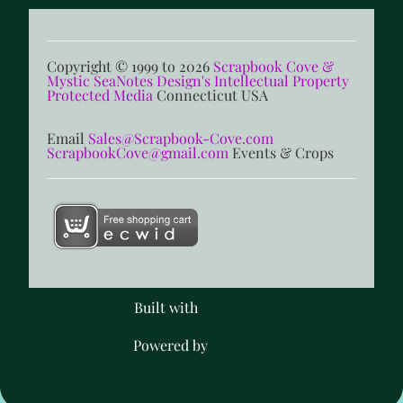
Copyright © 1999 to 2026
Scrapbook Cove &
Mystic SeaNotes Design's Intellectual Property
Protected Media
Connecticut USA
Email
Sales@Scrapbook-Cove.com
ScrapbookCove@gmail.com
Events & Crops
Built with
BoldGrid
Powered by
WordPress