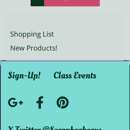
Shopping List
New Products!
Sign-Up!
Class Events
Google+
Facebook
Pinterest
Social
@ScrapbookMystic
@scrapbookcove