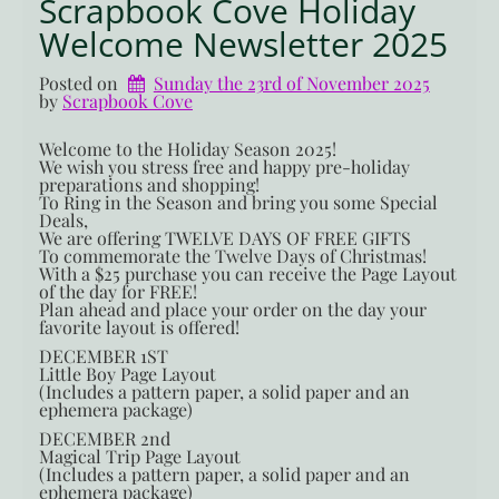
Scrapbook Cove Holiday
Welcome Newsletter 2025
Posted on
Sunday the 23rd of November 2025
by 
Scrapbook Cove
Welcome to the Holiday Season 2025!
We wish you stress free and happy pre-holiday
preparations and shopping!
To Ring in the Season and bring you some Special
Deals,
We are offering TWELVE DAYS OF FREE GIFTS
To commemorate the Twelve Days of Christmas!
With a $25 purchase you can receive the Page Layout
of the day for FREE!
Plan ahead and place your order on the day your
favorite layout is offered!
DECEMBER 1ST
Little Boy Page Layout
(Includes a pattern paper, a solid paper and an
ephemera package)
DECEMBER 2nd
Magical Trip Page Layout
(Includes a pattern paper, a solid paper and an
ephemera package)