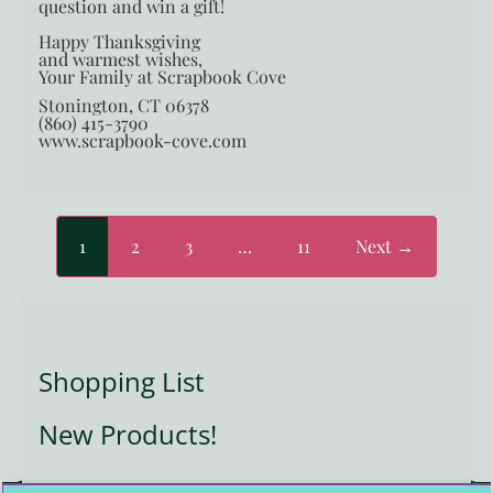
question and win a gift!
Happy Thanksgiving
and warmest wishes,
Your Family at Scrapbook Cove
Stonington, CT 06378
(860) 415-3790
www.scrapbook-cove.com
1
2
3
…
11
Next →
Shopping List
New Products!