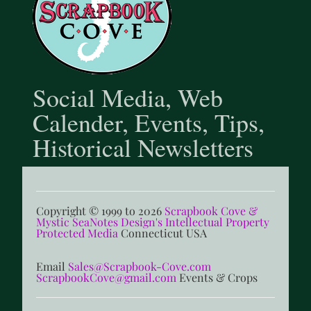
Social Media, Web
Calender, Events, Tips,
Historical Newsletters
Copyright © 1999 to 2026
Scrapbook Cove &
Mystic SeaNotes Design's Intellectual Property
Protected Media
Connecticut USA
Email
Sales@Scrapbook-Cove.com
ScrapbookCove@gmail.com
Events & Crops