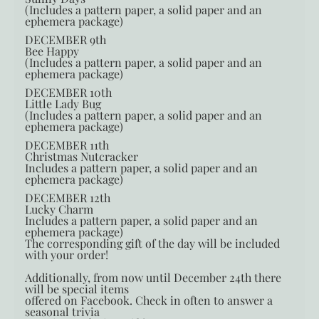
(Includes a pattern paper, a solid paper and an
ephemera package)
DECEMBER 9th
Bee Happy
(Includes a pattern paper, a solid paper and an
ephemera package)
DECEMBER 10th
Little Lady Bug
(Includes a pattern paper, a solid paper and an
ephemera package)
DECEMBER 11th
Christmas Nutcracker
Includes a pattern paper, a solid paper and an
ephemera package)
DECEMBER 12th
Lucky Charm
Includes a pattern paper, a solid paper and an
ephemera package)
The corresponding gift of the day will be included
with your order!
Additionally, from now until December 24th there
will be special items
offered on Facebook. Check in often to answer a
seasonal trivia