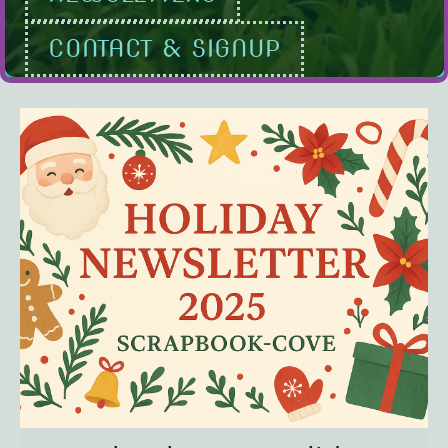
CONTACT & SIGNUP