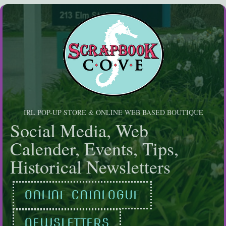
Skip
to
content
IRL POP-UP STORE & ONLINE WEB BASED BOUTIQUE
Social Media, Web
Calender, Events, Tips,
Historical Newsletters
ONLINE CATALOGUE
NEWSLETTERS