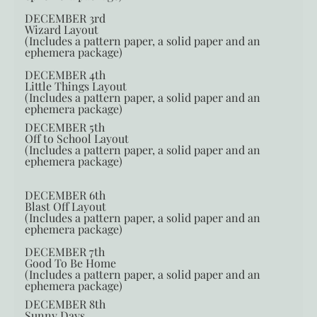
DECEMBER 3rd
Wizard Layout
(Includes a pattern paper, a solid paper and an
ephemera package)
DECEMBER 4th
Little Things Layout
(Includes a pattern paper, a solid paper and an
ephemera package)
DECEMBER 5th
Off to School Layout
(Includes a pattern paper, a solid paper and an
ephemera package)
DECEMBER 6th
Blast Off Layout
(Includes a pattern paper, a solid paper and an
ephemera package)
DECEMBER 7th
Good To Be Home
(Includes a pattern paper, a solid paper and an
ephemera package)
DECEMBER 8th
Sunny Days