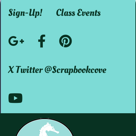
Sign-Up!
Class Events
Google+
Facebook
Pinterest
Social
@ScrapbookMystic
@scrapbookcove
X Twitter @scrapbookcove
Media
Youtube
@scrapbookcove9791