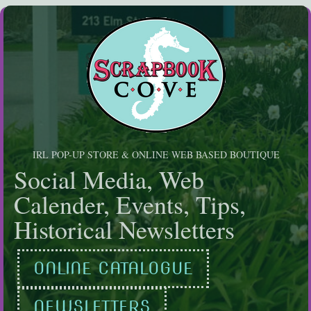
Skip
to
content
IRL POP-UP STORE & ONLINE WEB BASED BOUTIQUE
Social Media, Web
Calender, Events, Tips,
Historical Newsletters
ONLINE CATALOGUE
NEWSLETTERS