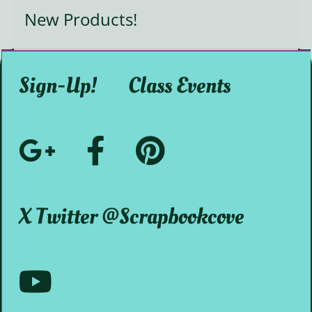
New Products!
Sign-Up!
Class Events
Google+
Facebook
Pinterest
Social
@ScrapbookMystic
@scrapbookcove
X Twitter @scrapbookcove
Media
Youtube