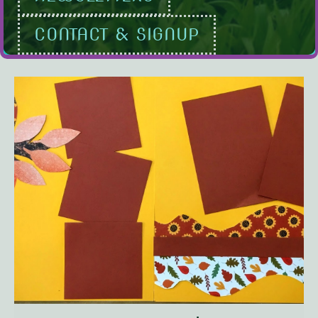
CONTACT & SIGNUP