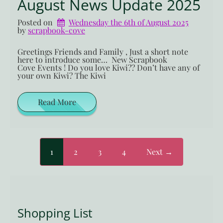
August News Update 2025
Posted on
Wednesday the 6th of August 2025
by 
scrapbook-cove
Greetings Friends and Family , Just a short note
here to introduce some… New Scrapbook
Cove Events ! Do you love Kiwi?? Don’t have any of
your own Kiwi? The Kiwi
Read More
1
2
3
4
Next →
Shopping List