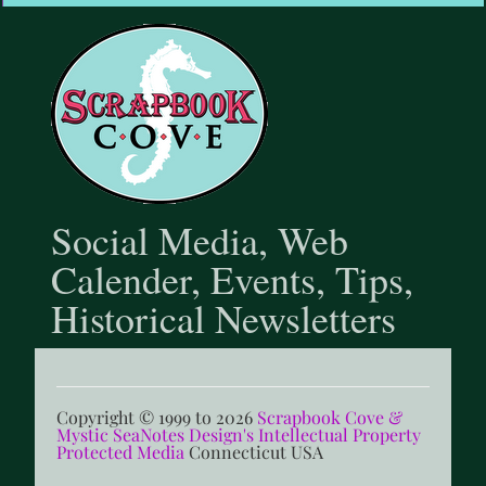
@scrapbookcove9791
Social Media, Web
Calender, Events, Tips,
Historical Newsletters
Copyright © 1999 to 2026
Scrapbook Cove &
Mystic SeaNotes Design's Intellectual Property
Protected Media
Connecticut USA